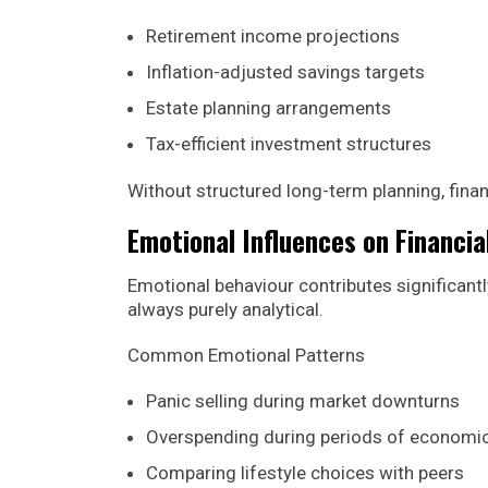
Retirement income projections
Inflation-adjusted savings targets
Estate planning arrangements
Tax-efficient investment structures
Without structured long-term planning, finan
Emotional Influences on Financia
Emotional behaviour contributes significantl
always purely analytical.
Common Emotional Patterns
Panic selling during market downturns
Overspending during periods of economi
Comparing lifestyle choices with peers