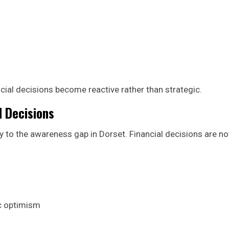
cial decisions become reactive rather than strategic.
l Decisions
y to the awareness gap in Dorset. Financial decisions are no
c optimism