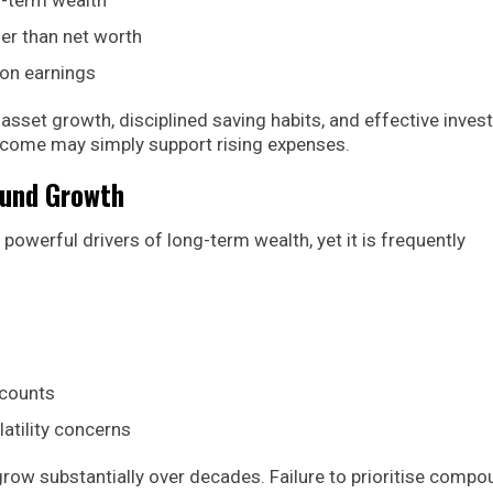
her than net worth
 on earnings
 asset growth, disciplined saving habits, and effective inve
income may simply support rising expenses.
ound Growth
erful drivers of long-term wealth, yet it is frequently
ccounts
atility concerns
row substantially over decades. Failure to prioritise comp