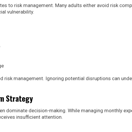
tes to risk management. Many adults either avoid risk comp
l vulnerability.
e
ge
ed risk management. Ignoring potential disruptions can und
rm Strategy
often dominate decision-making. While managing monthly ex
ceives insufficient attention.