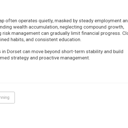
gap often operates quietly, masked by steady employment a
tanding wealth accumulation, neglecting compound growth,
 risk management can gradually limit financial progress. Cl
lined habits, and consistent education.
s in Dorset can move beyond short-term stability and build
formed strategy and proactive management.
nning