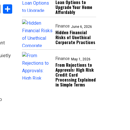
Loan Options to
book
stodon
Email
Share
Upgrade Your Home
Affordably
Finance
June 6, 2026
Hidden Financial
Risks of Unethical
Corporate Practices
ant
ietly
Finance
May 1, 2026
From Rejections to
Approvals: High Risk
Credit Card
Processing Explained
in Simple Terms
o