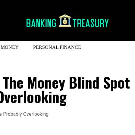
MONEY
PERSONAL FINANCE
 The Money Blind Spot
Overlooking