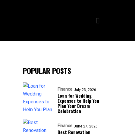
POPULAR POSTS
Finance
July 23, 2026
Loan for Wedding
Expenses to Help You
Plan Your Dream
Celebration
Finance
June 27, 2026
Best Renovation