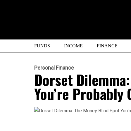
FUNDS
INCOME
FINANCE
Personal Finance
Dorset Dilemma:
You’re Probably 