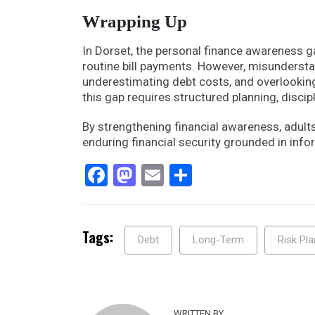
Wrapping Up
In Dorset, the personal finance awareness 
routine bill payments. However, misunders
underestimating debt costs, and overlooking
this gap requires structured planning, discip
By strengthening financial awareness, adult
enduring financial security grounded in in
Facebook
Mastodon
Email
Share
Tags:
Debt
Long-Term
Risk Pla
WRITTEN BY