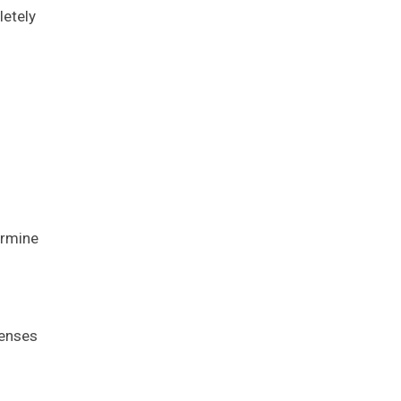
letely
ermine
penses