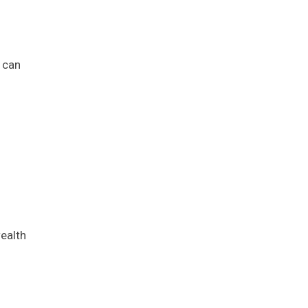
g can
wealth