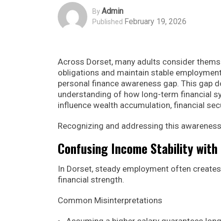
Admin
By
February 19, 2026
Published
Across Dorset, many adults consider themse
obligations and maintain stable employment. 
personal finance awareness gap. This gap d
understanding of how long-term financial sy
influence wealth accumulation, financial sec
Recognizing and addressing this awareness g
Confusing Income Stability with 
In Dorset, steady employment often creates
financial strength.
Common Misinterpretations
Assuming a higher salary guarantees lon