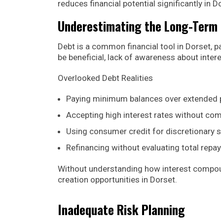
reduces financial potential significantly in
Underestimating the Long-Term 
Debt is a common financial tool in Dorset, p
be beneficial, lack of awareness about intere
Overlooked Debt Realities
Paying minimum balances over extended 
Accepting high interest rates without co
Using consumer credit for discretionary 
Refinancing without evaluating total rep
Without understanding how interest compounds
creation opportunities in Dorset.
Inadequate Risk Planning