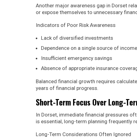
Another major awareness gap in Dorset rela
or expose themselves to unnecessary financia
Indicators of Poor Risk Awareness
Lack of diversified investments
Dependence on a single source of incom
Insufficient emergency savings
Absence of appropriate insurance covera
Balanced financial growth requires calculat
years of financial progress.
Short-Term Focus Over Long-Te
In Dorset, immediate financial pressures 
is essential, long-term planning frequently re
Long-Term Considerations Often Ignored