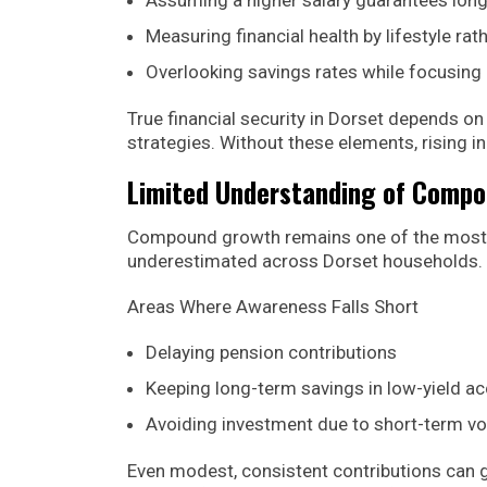
Measuring financial health by lifestyle rat
Overlooking savings rates while focusing
True financial security in Dorset depends on
strategies. Without these elements, rising 
Limited Understanding of Comp
Compound growth remains one of the most pow
underestimated across Dorset households.
Areas Where Awareness Falls Short
Delaying pension contributions
Keeping long-term savings in low-yield a
Avoiding investment due to short-term vol
Even modest, consistent contributions can g