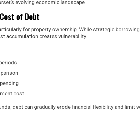
 Dorset’s evolving economic landscape.
Cost of Debt
articularly for property ownership. While strategic borrowin
st accumulation creates vulnerability.
periods
mparison
spending
ayment cost
, debt can gradually erode financial flexibility and limit 