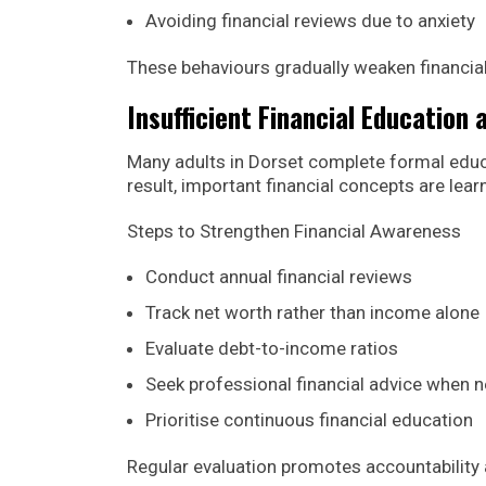
Avoiding financial reviews due to anxiety
These behaviours gradually weaken financial
Insufficient Financial Education
Many adults in Dorset complete formal educa
result, important financial concepts are lea
Steps to Strengthen Financial Awareness
Conduct annual financial reviews
Track net worth rather than income alone
Evaluate debt-to-income ratios
Seek professional financial advice when 
Prioritise continuous financial education
Regular evaluation promotes accountability