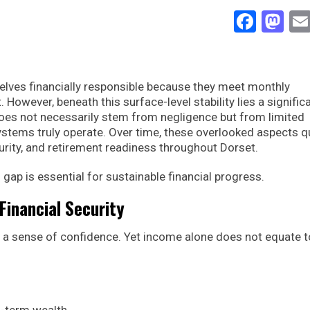
Face
Ma
lves financially responsible because they meet monthly
However, beneath this surface-level stability lies a signific
oes not necessarily stem from negligence but from limited
stems truly operate. Over time, these overlooked aspects qu
urity, and retirement readiness throughout Dorset.
ap is essential for sustainable financial progress.
Financial Security
 a sense of confidence. Yet income alone does not equate t
g-term wealth