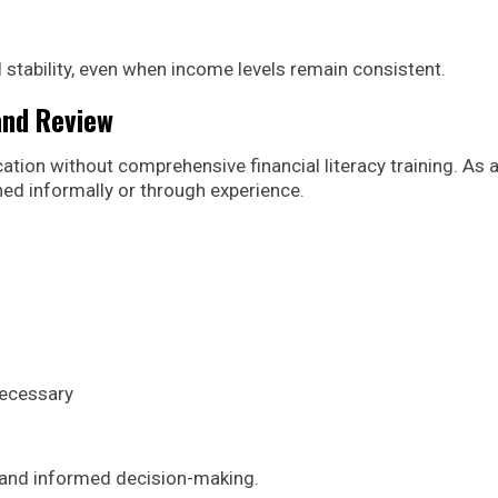
 stability, even when income levels remain consistent.
 and Review
tion without comprehensive financial literacy training. As 
rned informally or through experience.
necessary
 and informed decision-making.