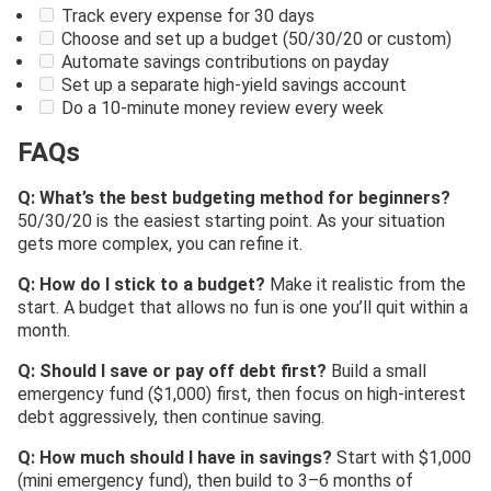
Track every expense for 30 days
Choose and set up a budget (50/30/20 or custom)
Automate savings contributions on payday
Set up a separate high-yield savings account
Do a 10-minute money review every week
FAQs
Q: What’s the best budgeting method for beginners?
50/30/20 is the easiest starting point. As your situation
gets more complex, you can refine it.
Q: How do I stick to a budget?
Make it realistic from the
start. A budget that allows no fun is one you’ll quit within a
month.
Q: Should I save or pay off debt first?
Build a small
emergency fund ($1,000) first, then focus on high-interest
debt aggressively, then continue saving.
Q: How much should I have in savings?
Start with $1,000
(mini emergency fund), then build to 3–6 months of