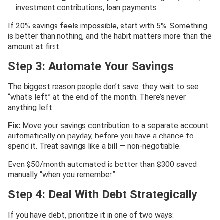
investment contributions, loan payments
If 20% savings feels impossible, start with 5%. Something
is better than nothing, and the habit matters more than the
amount at first.
Step 3: Automate Your Savings
The biggest reason people don’t save: they wait to see
“what’s left” at the end of the month. There’s never
anything left.
Fix:
Move your savings contribution to a separate account
automatically on payday, before you have a chance to
spend it. Treat savings like a bill — non-negotiable.
Even $50/month automated is better than $300 saved
manually “when you remember.”
Step 4: Deal With Debt Strategically
If you have debt, prioritize it in one of two ways: