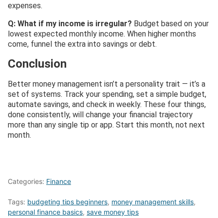
expenses.
Q: What if my income is irregular?
Budget based on your
lowest expected monthly income. When higher months
come, funnel the extra into savings or debt.
Conclusion
Better money management isn’t a personality trait — it’s a
set of systems. Track your spending, set a simple budget,
automate savings, and check in weekly. These four things,
done consistently, will change your financial trajectory
more than any single tip or app. Start this month, not next
month.
Categories:
Finance
Tags:
budgeting tips beginners
,
money management skills
,
personal finance basics
,
save money tips