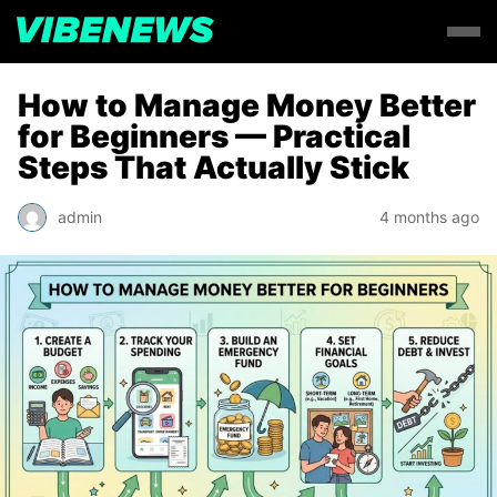
How to Manage Money Better
for Beginners — Practical
Steps That Actually Stick
admin
4 months ago