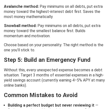
Avalanche method:
Pay minimums on all debts, put extra
money toward the highest-interest debt first. Saves the
most money mathematically.
Snowball method:
Pay minimums on all debts, put extra
money toward the smallest balance first. Builds
momentum and motivation.
Choose based on your personality. The right method is the
one you’ll stick to.
Step 5: Build an Emergency Fund
Without this, every unexpected expense becomes a debt
situation. Target 3 months of essential expenses in a high-
yield savings account (currently earning 4–5% APY at many
online banks).
Common Mistakes to Avoid
Building a perfect budget but never reviewing it
—