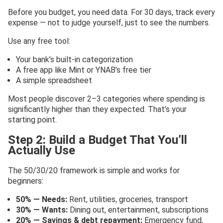
Before you budget, you need data. For 30 days, track every
expense — not to judge yourself, just to see the numbers.
Use any free tool:
Your bank’s built-in categorization
A free app like Mint or YNAB’s free tier
A simple spreadsheet
Most people discover 2–3 categories where spending is
significantly higher than they expected. That’s your
starting point.
Step 2: Build a Budget That You’ll
Actually Use
The 50/30/20 framework is simple and works for
beginners:
50% — Needs:
Rent, utilities, groceries, transport
30% — Wants:
Dining out, entertainment, subscriptions
20% — Savings & debt repayment:
Emergency fund,