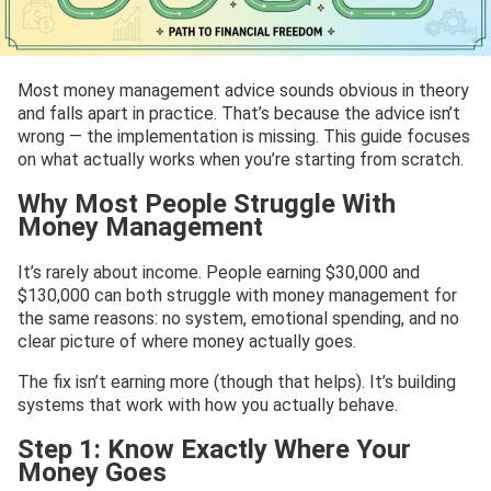
Most money management advice sounds obvious in theory
and falls apart in practice. That’s because the advice isn’t
wrong — the implementation is missing. This guide focuses
on what actually works when you’re starting from scratch.
Why Most People Struggle With
Money Management
It’s rarely about income. People earning $30,000 and
$130,000 can both struggle with money management for
the same reasons: no system, emotional spending, and no
clear picture of where money actually goes.
The fix isn’t earning more (though that helps). It’s building
systems that work with how you actually behave.
Step 1: Know Exactly Where Your
Money Goes