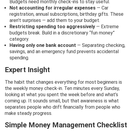
Budgets need monthly check-ins to stay useful.
Not accounting for irregular expenses
— Car
registration, annual subscriptions, birthday gifts. These
aren’t surprises — add them to your budget.
Restricting spending too aggressively
— Extreme
budgets break. Build in a discretionary “fun money”
category.
Having only one bank account
— Separating checking,
savings, and an emergency fund prevents accidental
spending.
Expert Insight
The habit that changes everything for most beginners is
the weekly money check-in. Ten minutes every Sunday,
looking at what you spent the week before and what’s
coming up. It sounds small, but that awareness is what
separates people who drift financially from people who
make steady progress.
Simple Money Management Checklist