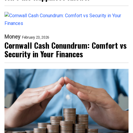
Money
February 23, 2026
Cornwall Cash Conundrum: Comfort vs
Security in Your Finances