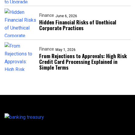
Finance
June 6, 2026
Hidden Financial Risks of Unethical
Corporate Practices
Finance
May 1, 2026
From Rejections to Approvals: High Risk
Credit Card Processing Explained in
Simple Terms