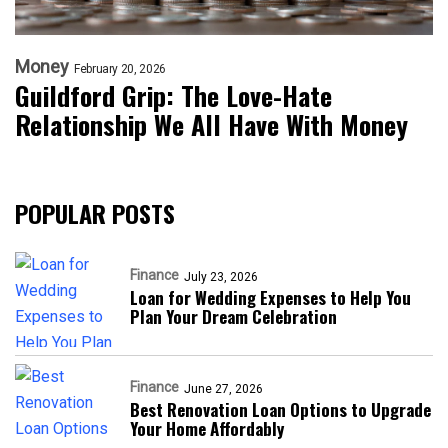
Money
February 20, 2026
Guildford Grip: The Love-Hate
Relationship We All Have With Money
POPULAR POSTS
Finance
July 23, 2026
Loan for Wedding Expenses to Help You
Plan Your Dream Celebration
Finance
June 27, 2026
Best Renovation Loan Options to Upgrade
Your Home Affordably