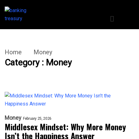
Home
Money
Category : Money
Money
February 25, 2026
Middlesex Mindset: Why More Money
Isn’t the Happiness Answer