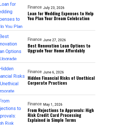
Finance
July 23, 2026
Loan for Wedding Expenses to Help
You Plan Your Dream Celebration
Finance
June 27, 2026
Best Renovation Loan Options to
Upgrade Your Home Affordably
Finance
June 6, 2026
Hidden Financial Risks of Unethical
Corporate Practices
Finance
May 1, 2026
From Rejections to Approvals: High
Risk Credit Card Processing
Explained in Simple Terms