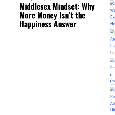
Middlesex Mindset: Why
More Money Isn’t the
Happiness Answer