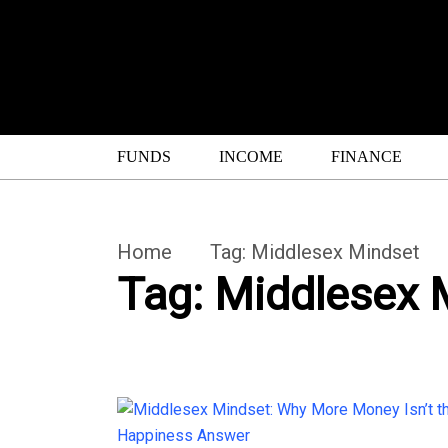
FUNDS
INCOME
FINANCE
Home
Tag:
Middlesex Mindset
Tag:
Middlesex 