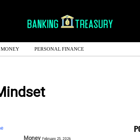
MONEY
PERSONAL FINANCE
Mindset
P
Money
February 25, 2026