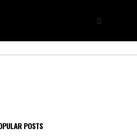
OPULAR POSTS