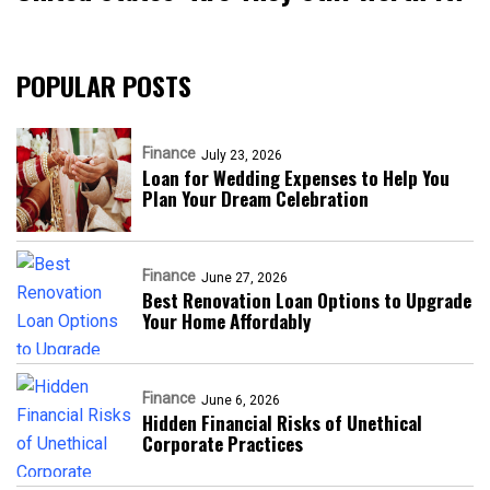
POPULAR POSTS
Finance
July 23, 2026
Loan for Wedding Expenses to Help You
Plan Your Dream Celebration
Finance
June 27, 2026
Best Renovation Loan Options to Upgrade
Your Home Affordably
Finance
June 6, 2026
Hidden Financial Risks of Unethical
Corporate Practices