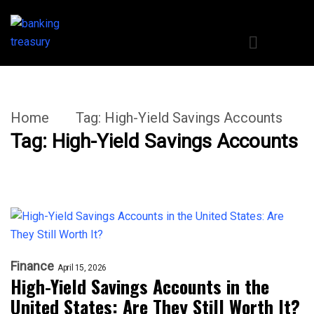
Home
Tag:
High-Yield Savings Accounts
Tag:
High-Yield Savings Accounts
Finance
April 15, 2026
High-Yield Savings Accounts in the
United States: Are They Still Worth It?