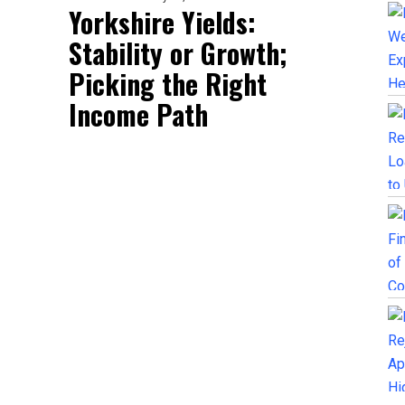
Yorkshire Yields:
Stability or Growth;
Picking the Right
Income Path