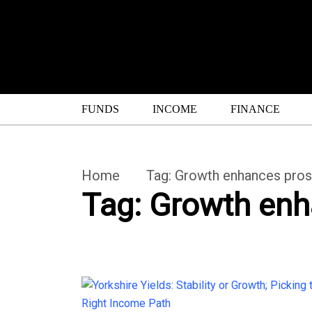
FUNDS
INCOME
FINANCE
Home
Tag:
Growth enhances pros
Tag:
Growth enh