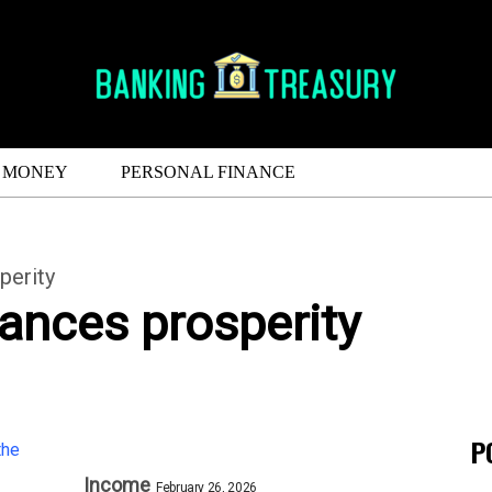
MONEY
PERSONAL FINANCE
perity
ances prosperity
P
Income
February 26, 2026