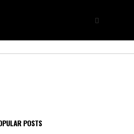
OPULAR POSTS