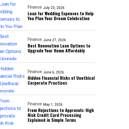
Finance
July 23, 2026
Loan for Wedding Expenses to Help
You Plan Your Dream Celebration
Finance
June 27, 2026
Best Renovation Loan Options to
Upgrade Your Home Affordably
Finance
June 6, 2026
Hidden Financial Risks of Unethical
Corporate Practices
Finance
May 1, 2026
From Rejections to Approvals: High
Risk Credit Card Processing
Explained in Simple Terms