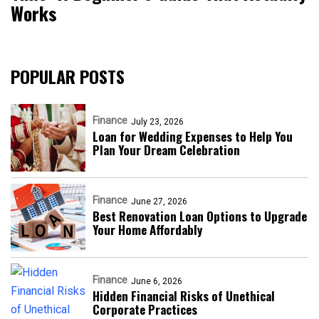
Works
POPULAR POSTS
Finance
July 23, 2026
Loan for Wedding Expenses to Help You
Plan Your Dream Celebration
Finance
June 27, 2026
Best Renovation Loan Options to Upgrade
Your Home Affordably
Finance
June 6, 2026
Hidden Financial Risks of Unethical
Corporate Practices