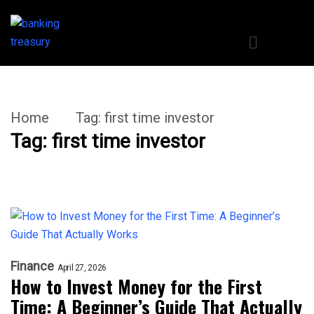
Home
Tag:
first time investor
Tag:
first time investor
Finance
April 27, 2026
How to Invest Money for the First
Time: A Beginner’s Guide That Actually