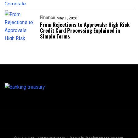
Finance
May 1, 2026
From Rejections to Approvals: High Risk
Credit Card Processing Explained in
Simple Terms