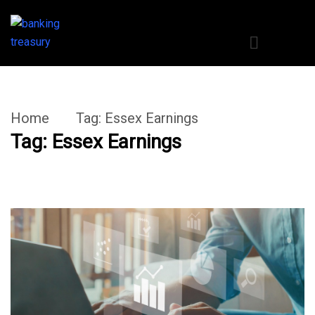
Home
Tag:
Essex Earnings
Tag:
Essex Earnings