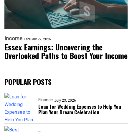
Income
February 27, 2026
Essex Earnings: Uncovering the
Overlooked Paths to Boost Your Income
POPULAR POSTS
Finance
July 23, 2026
Loan for Wedding Expenses to Help You
Plan Your Dream Celebration