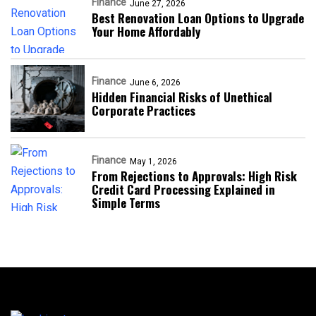
Finance
June 27, 2026
Best Renovation Loan Options to Upgrade
Your Home Affordably
Finance
June 6, 2026
Hidden Financial Risks of Unethical
Corporate Practices
Finance
May 1, 2026
From Rejections to Approvals: High Risk
Credit Card Processing Explained in
Simple Terms