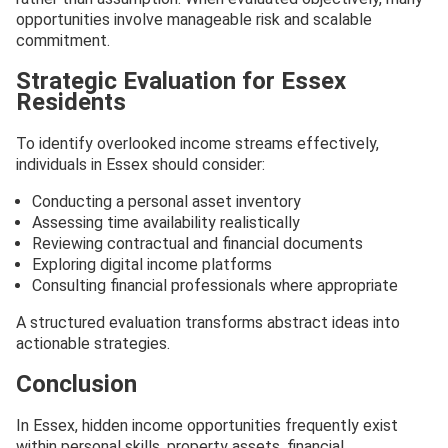
opportunities involve manageable risk and scalable
commitment.
Strategic Evaluation for Essex
Residents
To identify overlooked income streams effectively,
individuals in Essex should consider:
Conducting a personal asset inventory
Assessing time availability realistically
Reviewing contractual and financial documents
Exploring digital income platforms
Consulting financial professionals where appropriate
A structured evaluation transforms abstract ideas into
actionable strategies.
Conclusion
In Essex, hidden income opportunities frequently exist
within personal skills, property assets, financial