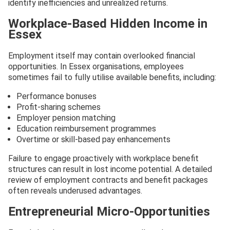
identify inefficiencies and unrealized returns.
Workplace-Based Hidden Income in
Essex
Employment itself may contain overlooked financial
opportunities. In Essex organisations, employees
sometimes fail to fully utilise available benefits, including:
Performance bonuses
Profit-sharing schemes
Employer pension matching
Education reimbursement programmes
Overtime or skill-based pay enhancements
Failure to engage proactively with workplace benefit
structures can result in lost income potential. A detailed
review of employment contracts and benefit packages
often reveals underused advantages.
Entrepreneurial Micro-Opportunities