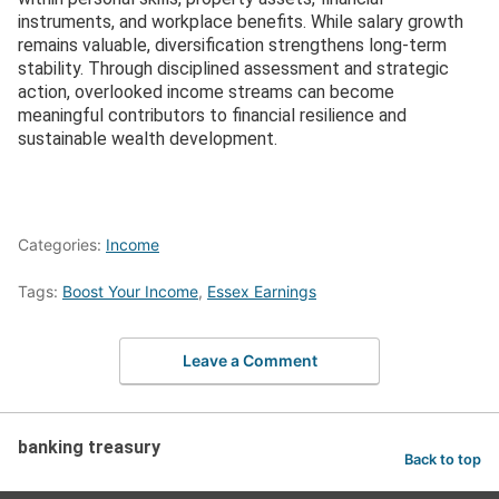
instruments, and workplace benefits. While salary growth
remains valuable, diversification strengthens long-term
stability. Through disciplined assessment and strategic
action, overlooked income streams can become
meaningful contributors to financial resilience and
sustainable wealth development.
Categories:
Income
Tags:
Boost Your Income
,
Essex Earnings
Leave a Comment
banking treasury
Back to top