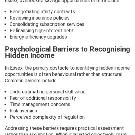
Essex, overlooked savings opportunities often include:
Renegotiating utility contracts
Reviewing insurance policies
Consolidating subscription services
Refinancing high-interest debt
Energy efficiency upgrades
Psychological Barriers to Recognising
Hidden Income
In Essex, the primary obstacle to identifying hidden income
opportunities is often behavioural rather than structural.
Common barriers include:
Underestimating personal skill value
Fear of additional responsibility
Time management concerns
Risk aversion
Perceived complexity of regulation
Addressing these barriers requires practical assessment
rather than assumption. When evaluated objectively, many