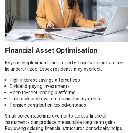
Financial Asset Optimisation
Beyond employment and property, financial assets often
lie underutilized. Essex residents may overlook:
High-interest savings alternatives
Dividend-paying investments
Peer-to-peer lending platforms
Cashback and reward optimisation systems
Pension contribution tax advantages
Small percentage improvements across financial
instruments can produce measurable long-term gains.
Reviewing existing financial structures periodically helps