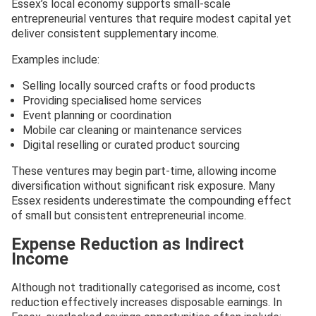
Essex’s local economy supports small-scale
entrepreneurial ventures that require modest capital yet
deliver consistent supplementary income.
Examples include:
Selling locally sourced crafts or food products
Providing specialised home services
Event planning or coordination
Mobile car cleaning or maintenance services
Digital reselling or curated product sourcing
These ventures may begin part-time, allowing income
diversification without significant risk exposure. Many
Essex residents underestimate the compounding effect
of small but consistent entrepreneurial income.
Expense Reduction as Indirect
Income
Although not traditionally categorised as income, cost
reduction effectively increases disposable earnings. In