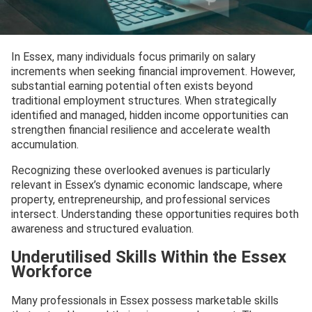
In Essex, many individuals focus primarily on salary
increments when seeking financial improvement. However,
substantial earning potential often exists beyond
traditional employment structures. When strategically
identified and managed, hidden income opportunities can
strengthen financial resilience and accelerate wealth
accumulation.
Recognizing these overlooked avenues is particularly
relevant in Essex’s dynamic economic landscape, where
property, entrepreneurship, and professional services
intersect. Understanding these opportunities requires both
awareness and structured evaluation.
Underutilised Skills Within the Essex
Workforce
Many professionals in Essex possess marketable skills