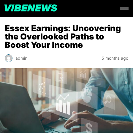
Essex Earnings: Uncovering
the Overlooked Paths to
Boost Your Income
admin
5 months ago