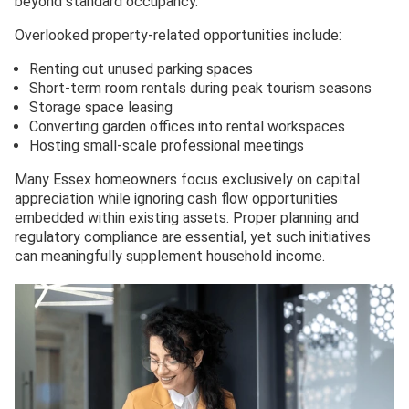
beyond standard occupancy.
Overlooked property-related opportunities include:
Renting out unused parking spaces
Short-term room rentals during peak tourism seasons
Storage space leasing
Converting garden offices into rental workspaces
Hosting small-scale professional meetings
Many Essex homeowners focus exclusively on capital
appreciation while ignoring cash flow opportunities
embedded within existing assets. Proper planning and
regulatory compliance are essential, yet such initiatives
can meaningfully supplement household income.