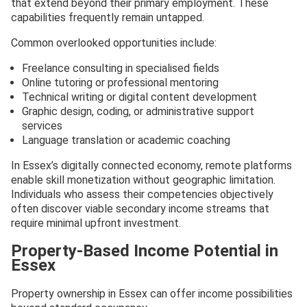
that extend beyond their primary employment. These
capabilities frequently remain untapped.
Common overlooked opportunities include:
Freelance consulting in specialised fields
Online tutoring or professional mentoring
Technical writing or digital content development
Graphic design, coding, or administrative support
services
Language translation or academic coaching
In Essex’s digitally connected economy, remote platforms
enable skill monetization without geographic limitation.
Individuals who assess their competencies objectively
often discover viable secondary income streams that
require minimal upfront investment.
Property-Based Income Potential in
Essex
Property ownership in Essex can offer income possibilities