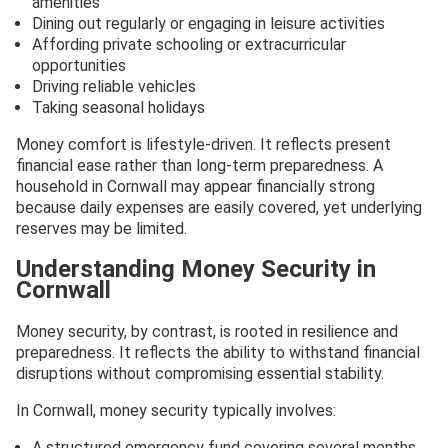
amenities
Dining out regularly or engaging in leisure activities
Affording private schooling or extracurricular
opportunities
Driving reliable vehicles
Taking seasonal holidays
Money comfort is lifestyle-driven. It reflects present
financial ease rather than long-term preparedness. A
household in Cornwall may appear financially strong
because daily expenses are easily covered, yet underlying
reserves may be limited.
Understanding Money Security in
Cornwall
Money security, by contrast, is rooted in resilience and
preparedness. It reflects the ability to withstand financial
disruptions without compromising essential stability.
In Cornwall, money security typically involves:
A structured emergency fund covering several months