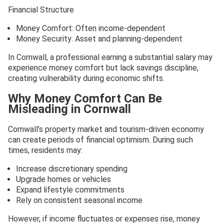
Financial Structure
Money Comfort: Often income-dependent
Money Security: Asset and planning-dependent
In Cornwall, a professional earning a substantial salary may
experience money comfort but lack savings discipline,
creating vulnerability during economic shifts.
Why Money Comfort Can Be
Misleading in Cornwall
Cornwall’s property market and tourism-driven economy
can create periods of financial optimism. During such
times, residents may:
Increase discretionary spending
Upgrade homes or vehicles
Expand lifestyle commitments
Rely on consistent seasonal income
However, if income fluctuates or expenses rise, money