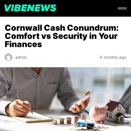
Cornwall Cash Conundrum:
Comfort vs Security in Your
Finances
admin
6 months ago