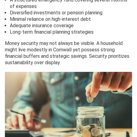
of expenses
Diversified investments or pension planning
Minimal reliance on high-interest debt
Adequate insurance coverage
Long-term financial planning strategies
Money security may not always be visible. A household
might live modestly in Cornwall yet possess strong
financial buffers and strategic savings. Security prioritizes
sustainability over display.