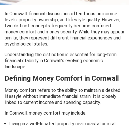
In Cornwall, financial discussions often focus on income
levels, property ownership, and lifestyle quality. However,
two distinct concepts frequently become confused:
money comfort and money security. While they may appear
similar, they represent different financial experiences and
psychological states.
Understanding the distinction is essential for long-term
financial stability in Cornwall’s evolving economic
landscape.
Defining Money Comfort in Cornwall
Money comfort refers to the ability to maintain a desired
lifestyle without immediate financial strain. It is closely
linked to current income and spending capacity.
In Cornwall, money comfort may include:
Living in a well-located property near coastal or rural