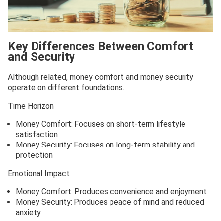
Key Differences Between Comfort
and Security
Although related, money comfort and money security
operate on different foundations.
Time Horizon
Money Comfort: Focuses on short-term lifestyle
satisfaction
Money Security: Focuses on long-term stability and
protection
Emotional Impact
Money Comfort: Produces convenience and enjoyment
Money Security: Produces peace of mind and reduced
anxiety