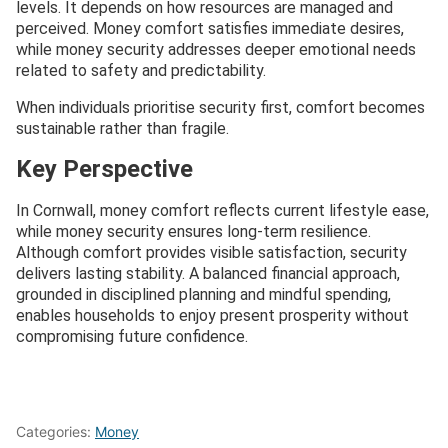
levels. It depends on how resources are managed and
perceived. Money comfort satisfies immediate desires,
while money security addresses deeper emotional needs
related to safety and predictability.
When individuals prioritise security first, comfort becomes
sustainable rather than fragile.
Key Perspective
In Cornwall, money comfort reflects current lifestyle ease,
while money security ensures long-term resilience.
Although comfort provides visible satisfaction, security
delivers lasting stability. A balanced financial approach,
grounded in disciplined planning and mindful spending,
enables households to enjoy present prosperity without
compromising future confidence.
Categories:
Money