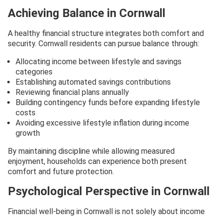
Achieving Balance in Cornwall
A healthy financial structure integrates both comfort and
security. Cornwall residents can pursue balance through:
Allocating income between lifestyle and savings
categories
Establishing automated savings contributions
Reviewing financial plans annually
Building contingency funds before expanding lifestyle
costs
Avoiding excessive lifestyle inflation during income
growth
By maintaining discipline while allowing measured
enjoyment, households can experience both present
comfort and future protection.
Psychological Perspective in Cornwall
Financial well-being in Cornwall is not solely about income