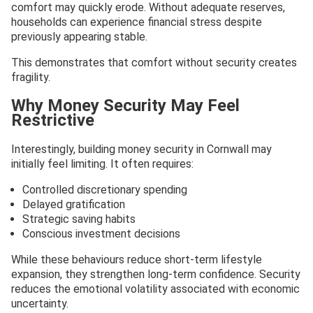
comfort may quickly erode. Without adequate reserves,
households can experience financial stress despite
previously appearing stable.
This demonstrates that comfort without security creates
fragility.
Why Money Security May Feel
Restrictive
Interestingly, building money security in Cornwall may
initially feel limiting. It often requires:
Controlled discretionary spending
Delayed gratification
Strategic saving habits
Conscious investment decisions
While these behaviours reduce short-term lifestyle
expansion, they strengthen long-term confidence. Security
reduces the emotional volatility associated with economic
uncertainty.